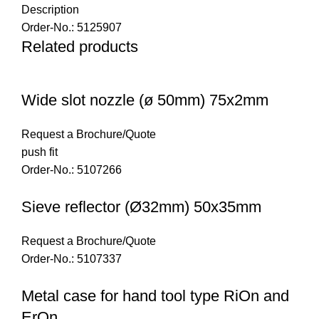
Description
Order-No.: 5125907
Related products
Wide slot nozzle (ø 50mm) 75x2mm
Request a Brochure/Quote
push fit
Order-No.: 5107266
Sieve reflector (Ø32mm) 50x35mm
Request a Brochure/Quote
Order-No.: 5107337
Metal case for hand tool type RiOn and
ErOn