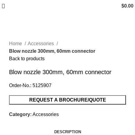
$
0.00
Click to enlarge
Home
Accessories
Blow nozzle 300mm, 60mm connector
Back to products
Blow nozzle 300mm, 60mm connector
Order-No.: 5125907
REQUEST A BROCHURE/QUOTE
Category:
Accessories
DESCRIPTION