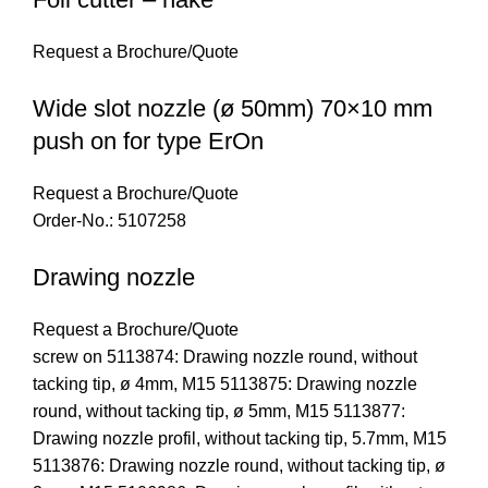
Request a Brochure/Quote
Wide slot nozzle (ø 50mm) 70×10 mm
push on for type ErOn
Request a Brochure/Quote
Order-No.: 5107258
Drawing nozzle
Request a Brochure/Quote
screw on 5113874: Drawing nozzle round, without
tacking tip, ø 4mm, M15 5113875: Drawing nozzle
round, without tacking tip, ø 5mm, M15 5113877:
Drawing nozzle profil, without tacking tip, 5.7mm, M15
5113876: Drawing nozzle round, without tacking tip, ø