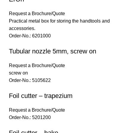
Request a Brochure/Quote
Practical metal box for storing the handtools and
accessories.
Order-No.: 6201000
Tubular nozzle 5mm, screw on
Request a Brochure/Quote
screw on
Order-No.: 5105622
Foil cutter – trapezium
Request a Brochure/Quote
Order-No.: 5201200
Foil cutter – hake