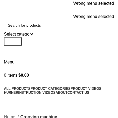
Wrong menu selected
For all your needs
Wrong menu selected
Select category
Search
Request a Brochure/Quote
Menu
0
items
$
0.00
Browse Categories
ALL PRODUCTS
PRODUCT CATEGORIES
PRODUCT VIDEOS
HÜRNER
INSTRUCTION VIDEOS
ABOUT
CONTACT US
Grooving machine
Categories
Home
Grooving machine