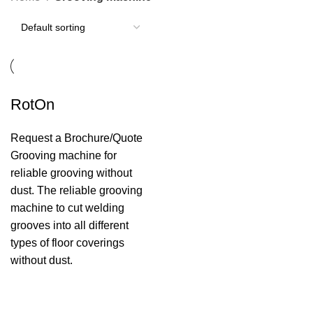
RotOn
Request a Brochure/Quote
Grooving machine for
reliable grooving without
dust. The reliable grooving
machine to cut welding
grooves into all different
types of floor coverings
without dust.