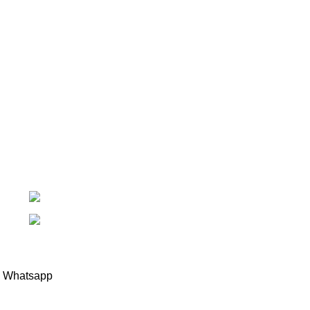
Introducing Plastek - Your Premier Partner for BAK
Technology AG Solutions
Phone: 0826732224
Email: mike@plastek.co.za
Copyright Plastek 2023
Whatsapp