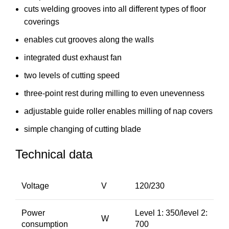
cuts welding grooves into all different types of floor
coverings
enables cut grooves along the walls
integrated dust exhaust fan
two levels of cutting speed
three-point rest during milling to even unevenness
adjustable guide roller enables milling of nap covers
simple changing of cutting blade
Technical data
Voltage
V
120/230
Power
Level 1: 350/level 2:
W
consumption
700