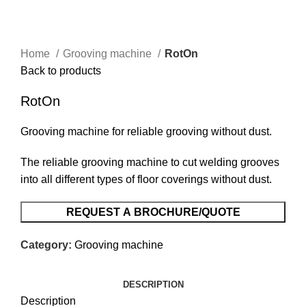
Home
Grooving machine
RotOn
Back to products
RotOn
Grooving machine for reliable grooving without dust.
The reliable grooving machine to cut welding grooves
into all different types of floor coverings without dust.
REQUEST A BROCHURE/QUOTE
Category:
Grooving machine
DESCRIPTION
Description