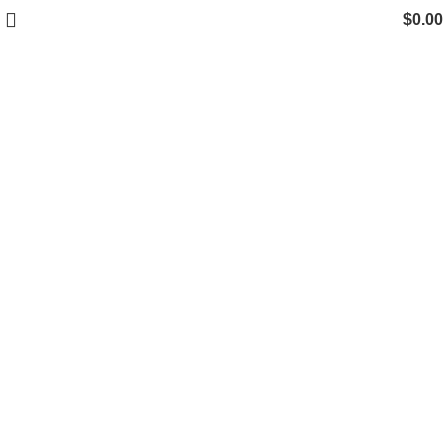
$
0.00
Click to enlarge