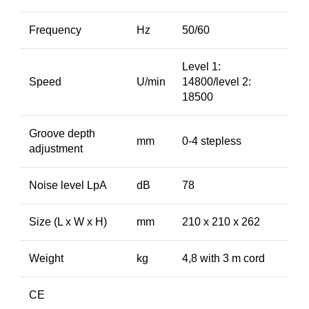
Frequency
Hz
50/60
Level 1:
Speed
U/min
14800/level 2:
18500
Groove depth
mm
0-4 stepless
adjustment
Noise level LpA
dB
78
Size (L x W x H)
mm
210 x 210 x 262
Weight
kg
4,8 with 3 m cord
CE