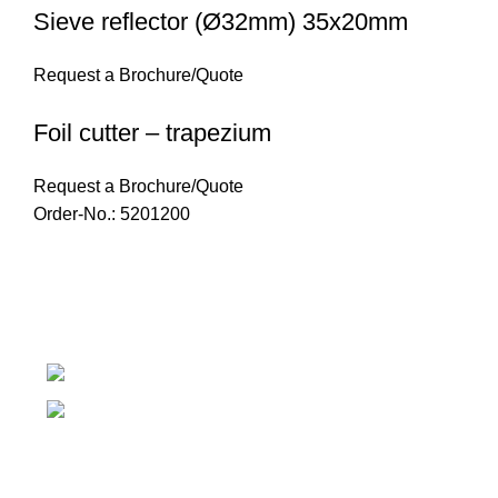
Sieve reflector (Ø32mm) 35x20mm
Request a Brochure/Quote
Foil cutter – trapezium
Request a Brochure/Quote
Order-No.: 5201200
Introducing Plastek - Your Premier Partner for BAK
Technology AG Solutions
Phone: 0826732224
Email: mike@plastek.co.za
Copyright Plastek 2023