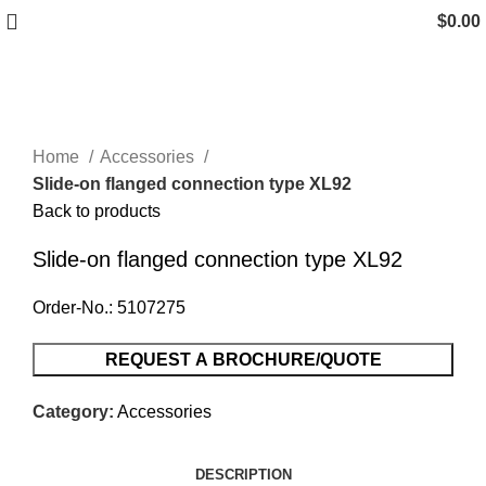
$
0.00
Click to enlarge
Home
Accessories
Slide-on flanged connection type XL92
Back to products
Slide-on flanged connection type XL92
Order-No.: 5107275
REQUEST A BROCHURE/QUOTE
Category:
Accessories
DESCRIPTION