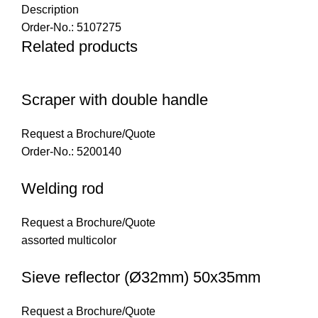
Description
Order-No.: 5107275
Related products
Scraper with double handle
Request a Brochure/Quote
Order-No.: 5200140
Welding rod
Request a Brochure/Quote
assorted multicolor
Sieve reflector (Ø32mm) 50x35mm
Request a Brochure/Quote