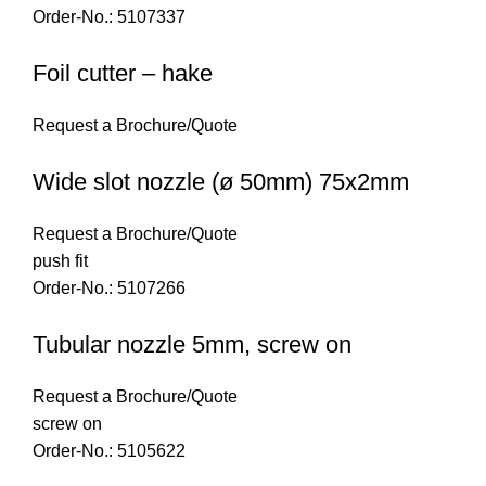
Order-No.: 5107337
Foil cutter – hake
Request a Brochure/Quote
Wide slot nozzle (ø 50mm) 75x2mm
Request a Brochure/Quote
push fit
Order-No.: 5107266
Tubular nozzle 5mm, screw on
Request a Brochure/Quote
screw on
Order-No.: 5105622