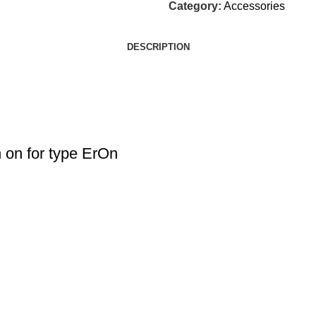
Category:
Accessories
DESCRIPTION
on for type ErOn