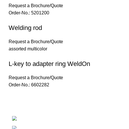
Request a Brochure/Quote
Order-No.: 5201200
Welding rod
Request a Brochure/Quote
assorted multicolor
L-key to adapter ring WeldOn
Request a Brochure/Quote
Order-No.: 6602282
Introducing Plastek - Your Premier Partner for BAK Techno
Phone: 0826732224
Email: mike@plastek.co.za