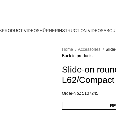
S
PRODUCT VIDEOS
HÜRNER
INSTRUCTION VIDEOS
ABOU
Home
Accessories
Slid
Back to products
Slide-on rou
L62/Compact
Order-No.: 5107245
RE