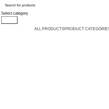
Select category
Search
Browse Categories
ALL PRODUCTS
PRODUCT CATEGORIE
Click to enlarge