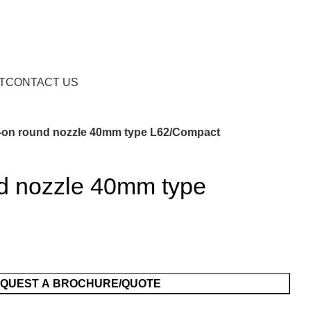
Request a Brochure/Quote
T
CONTACT US
e-on round nozzle 40mm type L62/Compact
nd nozzle 40mm type
QUEST A BROCHURE/QUOTE