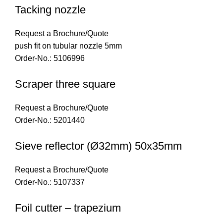
Tacking nozzle
Request a Brochure/Quote
push fit on tubular nozzle 5mm
Order-No.: 5106996
Scraper three square
Request a Brochure/Quote
Order-No.: 5201440
Sieve reflector (Ø32mm) 50x35mm
Request a Brochure/Quote
Order-No.: 5107337
Foil cutter – trapezium