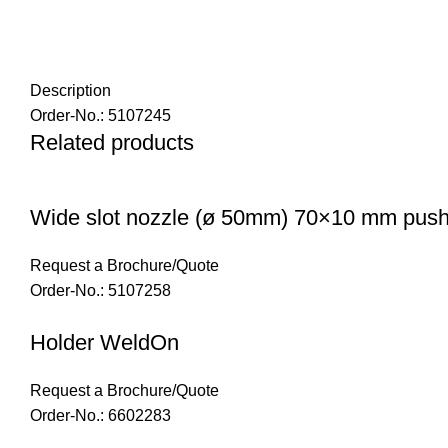
Description
Order-No.: 5107245
Related products
Wide slot nozzle (ø 50mm) 70×10 mm push 
Request a Brochure/Quote
Order-No.: 5107258
Holder WeldOn
Request a Brochure/Quote
Order-No.: 6602283