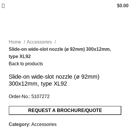
$
0.00
Click to enlarge
Home
Accessories
Slide-on wide-slot nozzle (ø 92mm) 300x12mm,
type XL92
Back to products
Slide-on wide-slot nozzle (ø 92mm)
300x12mm, type XL92
Order-No.: 5107272
REQUEST A BROCHURE/QUOTE
Category:
Accessories