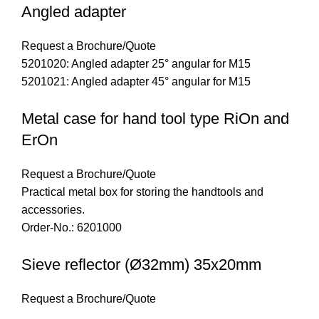
Angled adapter
Request a Brochure/Quote
5201020: Angled adapter 25° angular for M15
5201021: Angled adapter 45° angular for M15
Metal case for hand tool type RiOn and
ErOn
Request a Brochure/Quote
Practical metal box for storing the handtools and
accessories.
Order-No.: 6201000
Sieve reflector (Ø32mm) 35x20mm
Request a Brochure/Quote