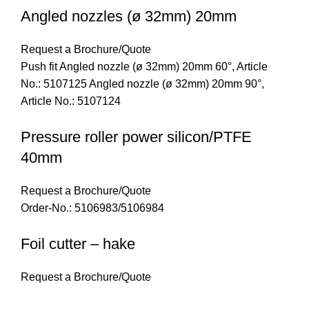
Angled nozzles (ø 32mm) 20mm
Request a Brochure/Quote
Push fit Angled nozzle (ø 32mm) 20mm 60°, Article
No.: 5107125 Angled nozzle (ø 32mm) 20mm 90°,
Article No.: 5107124
Pressure roller power silicon/PTFE
40mm
Request a Brochure/Quote
Order-No.: 5106983/5106984
Foil cutter – hake
Request a Brochure/Quote