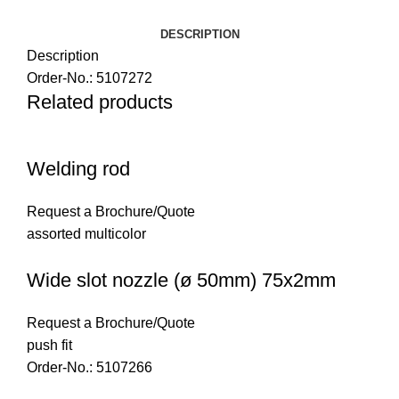
DESCRIPTION
Description
Order-No.: 5107272
Related products
Welding rod
Request a Brochure/Quote
assorted multicolor
Wide slot nozzle (ø 50mm) 75x2mm
Request a Brochure/Quote
push fit
Order-No.: 5107266