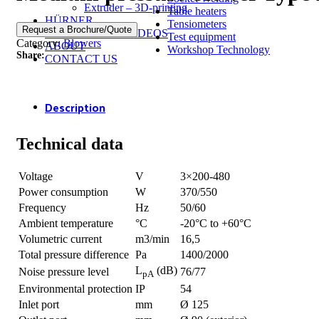
Extruder – 3D-printing
Table heaters
HÜRNER
Tensiometers
Request a Brochure/Quote
INSTRUCTION VIDEOS
Test equipment
Category:
Blowers
ABOUT
Workshop Technology
Share:
CONTACT US
Description
Technical data
Voltage
V
3×200-480
Power consumption
W
370/550
Frequency
Hz
50/60
Ambient temperature
°C
-20°C to +60°C
Volumetric current
m3/min
16,5
Total pressure difference
Pa
1400/2000
L
(dB)
Noise pressure level
76/77
pA
Environmental protection
IP
54
Inlet port
mm
Ø 125