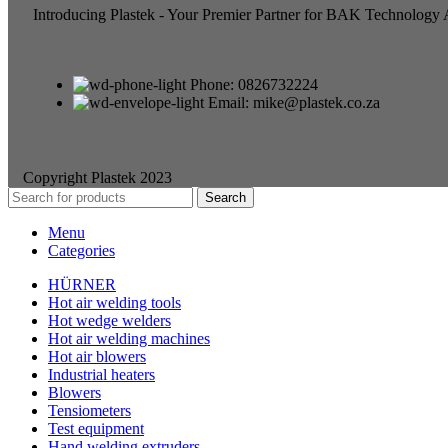
Introducing Plastek - Your Premier Partner for BAK Technology
Phone: 0826732224
Email: mike@plastek.co.za
Copyright Plastek 2023
Search
Menu
Categories
HÜRNER
Hot air welding tools
Hot wedge welders
Hot air welding machines
Hot air blowers
Industrial heaters
Blowers
Tensiometers
Test equipment
Hand welding extruders