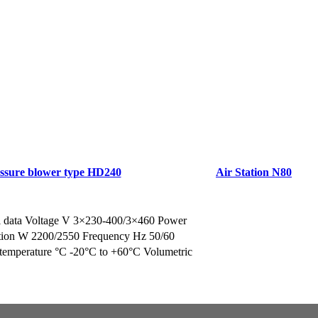
ssure blower type HD240
Air Station N80
a Brochure/Quote
Request a Brochure/Quo
l data Voltage V 3×230-400/3×460 Power
ion W 2200/2550 Frequency Hz 50/60
temperature °C -20°C to +60°C Volumetric