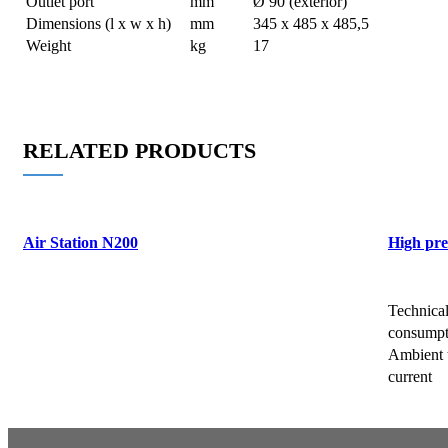
Outlet port
mm
Ø 90 (exterior)
Dimensions (l x w x h)
mm
345 x 485 x 485,5
Weight
kg
17
RELATED PRODUCTS
Air Station N200
High pre
Request a Brochure/Quote
Request 
Technica
consumpt
Ambient 
current