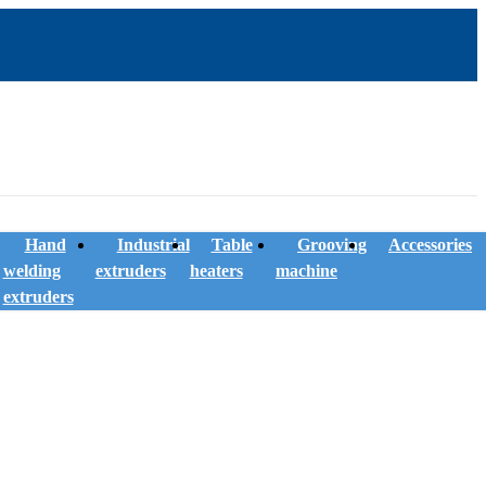
Hand
Industrial
Table
Grooving
Accessories
welding
extruders
heaters
machine
extruders