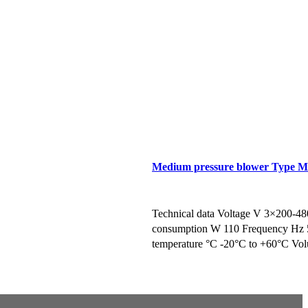
Medium pressure blower Type 
te
Request a Brochure/Quote
Technical data Voltage V 3×200-4
consumption W 110 Frequency Hz 
temperature °C -20°C to +60°C Volu