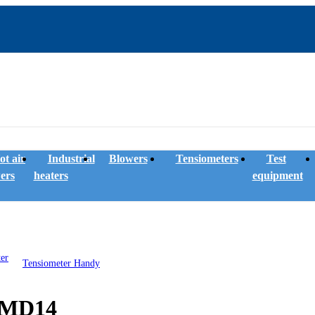
ot air
Industrial
Blowers
Tensiometers
Test
ers
heaters
equipment
Tensiometer Handy
e MD14