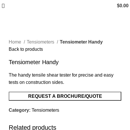
$
0.00
Click to enlarge
Home
Tensiometers
Tensiometer Handy
Back to products
Tensiometer Handy
The handy tensile shear tester for precise and easy
tests on construction sides.
REQUEST A BROCHURE/QUOTE
Category:
Tensiometers
Related products