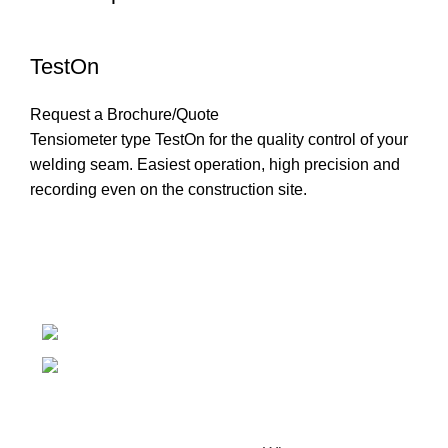
TestOn
Request a Brochure/Quote
Tensiometer type TestOn for the quality control of your
welding seam. Easiest operation, high precision and
recording even on the construction site.
Introducing Plastek - Your Premier Partner for BAK
Technology AG Solutions
Phone: 0826732224
Email: mike@plastek.co.za
Copyright Plastek 2023