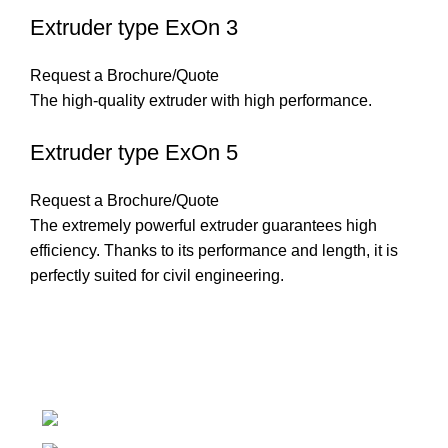
Extruder type ExOn 3
Request a Brochure/Quote
The high-quality extruder with high performance.
Extruder type ExOn 5
Request a Brochure/Quote
The extremely powerful extruder guarantees high
efficiency. Thanks to its performance and length, it is
perfectly suited for civil engineering.
Introducing Plastek - Your Premier Partner for BAK
Technology AG Solutions
Phone: 0826732224