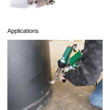
Applications