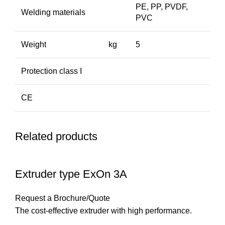
PE, PP, PVDF,
Welding materials
PVC
Weight
kg
5
Protection class I
CE
Related products
Extruder type ExOn 3A
Request a Brochure/Quote
The cost-effective extruder with high performance.