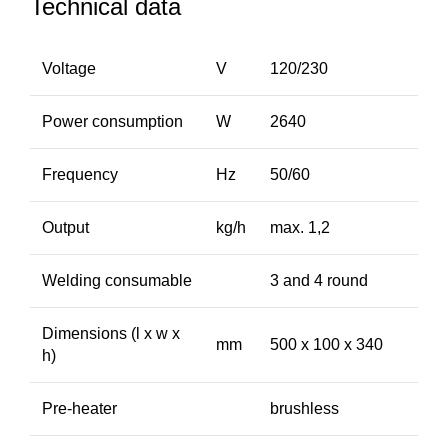
Technical data
Voltage
V
120/230
Power consumption
W
2640
Frequency
Hz
50/60
Output
kg/h
max. 1,2
Welding consumable
3 and 4 round
Dimensions (l x w x
mm
500 x 100 x 340
h)
Pre-heater
brushless