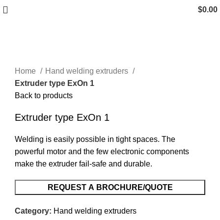
$
0.00
Click to enlarge
Home
Hand welding extruders
Extruder type ExOn 1
Back to products
Extruder type ExOn 1
Welding is easily possible in tight spaces. The
powerful motor and the few electronic components
make the extruder fail-safe and durable.
REQUEST A BROCHURE/QUOTE
Category:
Hand welding extruders