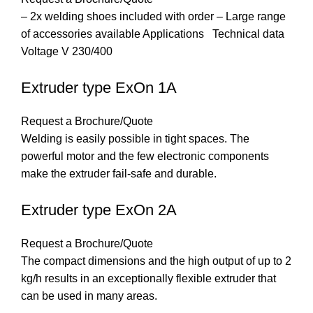
– 2x welding shoes included with order – Large range
of accessories available Applications Technical data
Voltage V 230/400
Extruder type ExOn 1A
Request a Brochure/Quote
Welding is easily possible in tight spaces. The
powerful motor and the few electronic components
make the extruder fail-safe and durable.
Extruder type ExOn 2A
Request a Brochure/Quote
The compact dimensions and the high output of up to 2
kg/h results in an exceptionally flexible extruder that
can be used in many areas.