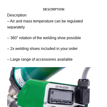
DESCRIPTION
Description
– Air and mass temperature can be regulated
separately
– 360° rotation of the welding shoe possible
– 2x welding shoes included in your order
– Large range of accessoires available