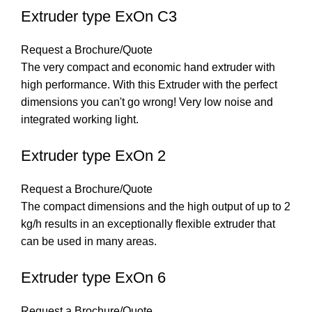
Extruder type ExOn C3
Request a Brochure/Quote
The very compact and economic hand extruder with
high performance. With this Extruder with the perfect
dimensions you can't go wrong! Very low noise and
integrated working light.
Extruder type ExOn 2
Request a Brochure/Quote
The compact dimensions and the high output of up to 2
kg/h results in an exceptionally flexible extruder that
can be used in many areas.
Extruder type ExOn 6
Request a Brochure/Quote