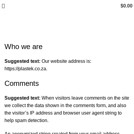
$
0.00
Privacy Policy
Who we are
Suggested text:
Our website address is:
https://plastek.co.za.
Comments
Suggested text:
When visitors leave comments on the site
we collect the data shown in the comments form, and also
the visitor’s IP address and browser user agent string to
help spam detection.
An anonymized string created from your email address