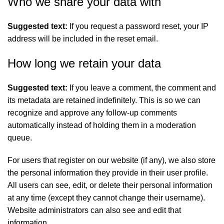
Who we share your data with
Suggested text:
If you request a password reset, your IP
address will be included in the reset email.
How long we retain your data
Suggested text:
If you leave a comment, the comment and
its metadata are retained indefinitely. This is so we can
recognize and approve any follow-up comments
automatically instead of holding them in a moderation
queue.
For users that register on our website (if any), we also store
the personal information they provide in their user profile.
All users can see, edit, or delete their personal information
at any time (except they cannot change their username).
Website administrators can also see and edit that
information.