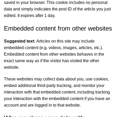
saved in your browser. This cookie includes no personal
data and simply indicates the post ID of the article you just
edited. It expires after 1 day.
Embedded content from other websites
Suggested text:
Articles on this site may include
embedded content (e.g. videos, images, articles, etc.).
Embedded content from other websites behaves in the
exact same way as if the visitor has visited the other
website.
These websites may collect data about you, use cookies,
embed additional third-party tracking, and monitor your
interaction with that embedded content, including tracking
your interaction with the embedded content if you have an
account and are logged in to that website.