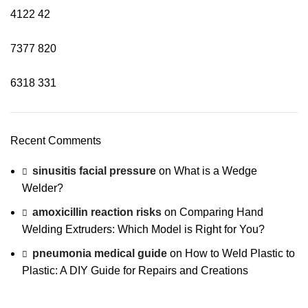
4122
42
7377
820
6318
331
Recent Comments
sinusitis facial pressure
on
What is a Wedge
Welder?
amoxicillin reaction risks
on
Comparing Hand
Welding Extruders: Which Model is Right for You?
pneumonia medical guide
on
How to Weld Plastic to
Plastic: A DIY Guide for Repairs and Creations