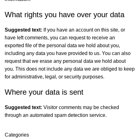
What rights you have over your data
Suggested text:
If you have an account on this site, or
have left comments, you can request to receive an
exported file of the personal data we hold about you,
including any data you have provided to us. You can also
request that we erase any personal data we hold about
you. This does not include any data we are obliged to keep
for administrative, legal, or security purposes.
Where your data is sent
Suggested text:
Visitor comments may be checked
through an automated spam detection service.
Categories