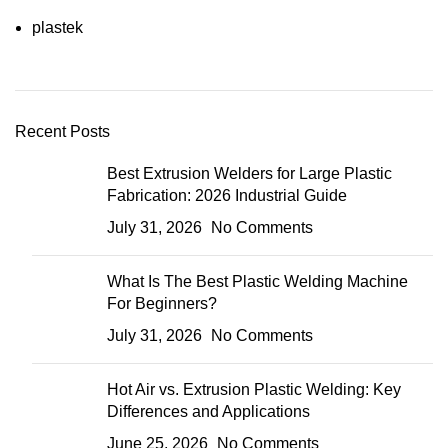
plastek
Recent Posts
Best Extrusion Welders for Large Plastic
Fabrication: 2026 Industrial Guide
July 31, 2026
No Comments
What Is The Best Plastic Welding Machine
For Beginners?
July 31, 2026
No Comments
Hot Air vs. Extrusion Plastic Welding: Key
Differences and Applications
June 25, 2026
No Comments