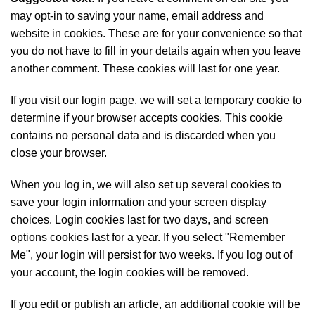
may opt-in to saving your name, email address and
website in cookies. These are for your convenience so that
you do not have to fill in your details again when you leave
another comment. These cookies will last for one year.
If you visit our login page, we will set a temporary cookie to
determine if your browser accepts cookies. This cookie
contains no personal data and is discarded when you
close your browser.
When you log in, we will also set up several cookies to
save your login information and your screen display
choices. Login cookies last for two days, and screen
options cookies last for a year. If you select "Remember
Me", your login will persist for two weeks. If you log out of
your account, the login cookies will be removed.
If you edit or publish an article, an additional cookie will be