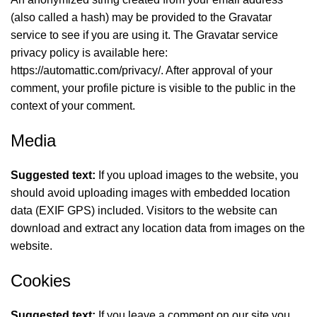
(also called a hash) may be provided to the Gravatar
service to see if you are using it. The Gravatar service
privacy policy is available here:
https://automattic.com/privacy/. After approval of your
comment, your profile picture is visible to the public in the
context of your comment.
Media
Suggested text:
If you upload images to the website, you
should avoid uploading images with embedded location
data (EXIF GPS) included. Visitors to the website can
download and extract any location data from images on the
website.
Cookies
Suggested text:
If you leave a comment on our site you