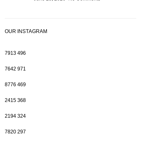
OUR INSTAGRAM
7913
496
7642
971
8776
469
2415
368
2194
324
7820
297