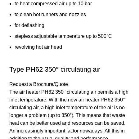
to heat compressed air up to 10 bar
to clean hot runners and nozzles
for deflashing
stepless adjustable temperature up to 500°C
revolving hot air head
Type PH62 350° circulating air
Request a Brochure/Quote
The air heater PH62 350° circulating air permits a high
inlet temperature. With the new air heater PH62 350°
circulating air, a high inlet temperature of the air is no
longer a problem (up to 350°). This means that waste
heat can be better used and resources can be saved.
An increasingly important factor nowadays. All this in
addition to the usual quality and performance.