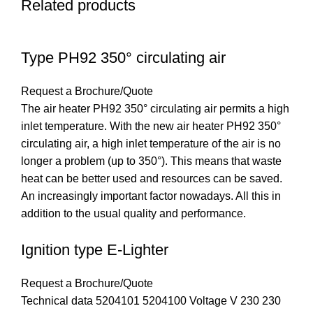
Related products
Type PH92 350° circulating air
Request a Brochure/Quote
The air heater PH92 350° circulating air permits a high
inlet temperature. With the new air heater PH92 350°
circulating air, a high inlet temperature of the air is no
longer a problem (up to 350°). This means that waste
heat can be better used and resources can be saved.
An increasingly important factor nowadays. All this in
addition to the usual quality and performance.
Ignition type E-Lighter
Request a Brochure/Quote
Technical data 5204101 5204100 Voltage V 230 230