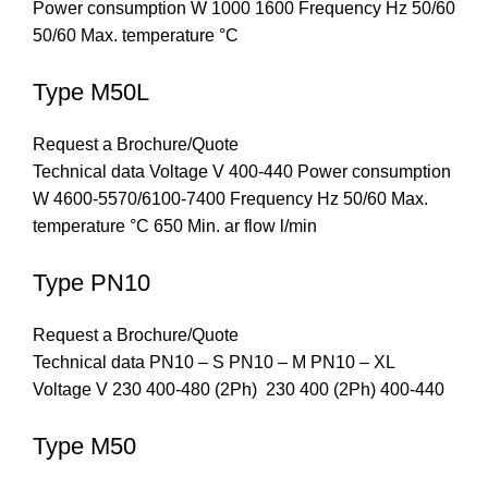
Power consumption W 1000 1600 Frequency Hz 50/60
50/60 Max. temperature °C
Type M50L
Request a Brochure/Quote
Technical data Voltage V 400-440 Power consumption
W 4600-5570/6100-7400 Frequency Hz 50/60 Max.
temperature °C 650 Min. ar flow l/min
Type PN10
Request a Brochure/Quote
Technical data PN10 – S PN10 – M PN10 – XL
Voltage V 230 400-480 (2Ph) 230 400 (2Ph) 400-440
Type M50