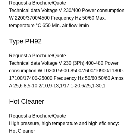
Request a Brochure/Quote
Technical data Voltage V 230/400 Power consumption
W 2200/3700/4500 Frequency Hz 50/60 Max.
temperature °C 650 Min. air flow l/min
Type PH92
Request a Brochure/Quote
Technical data Voltage V 230 (3Ph) 400-480 Power
consumption W 10200 5900-8500/7600/10900/11800-
17100/17400-25000 Frequency Hz 50/60 50/60 Amps
A 25,6 8,5-10,2/10,9-13,1/17,1-20,6/25,1-30,1
Hot Cleaner
Request a Brochure/Quote
High pressure, high temperature and high eficiency:
Hot Cleaner