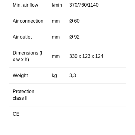
Min. air flow
l/min
370/760/1140
Air connection
mm
Ø 60
Air outlet
mm
Ø 92
Dimensions (l
mm
330 x 123 x 124
x w x h)
Weight
kg
3,3
Protection
class II
CE