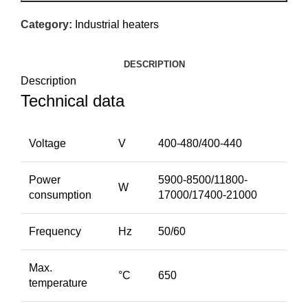
Category:
Industrial heaters
DESCRIPTION
Description
Technical data
Voltage
V
400-480/400-440
Power
5900-8500/11800-
W
consumption
17000/17400-21000
Frequency
Hz
50/60
Max.
°C
650
temperature