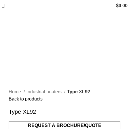
$
0.00
Click to enlarge
Home
Industrial heaters
Type XL92
Back to products
Type XL92
REQUEST A BROCHURE/QUOTE