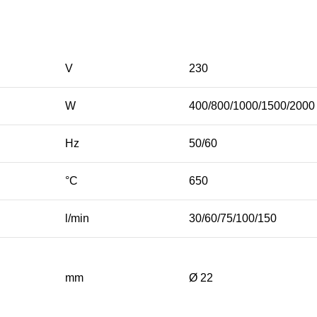
V
230
W
400/800/1000/1500/2000
Hz
50/60
°C
650
l/min
30/60/75/100/150
mm
Ø 22