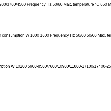
00/3700/4500 Frequency Hz 50/60 Max. temperature °C 650 Min.
r consumption W 1000 1600 Frequency Hz 50/60 50/60 Max. te
umption W 10200 5900-8500/7600/10900/11800-17100/17400-250