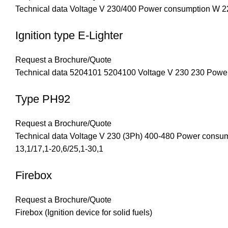
Technical data Voltage V 230/400 Power consumption W 22
Ignition type E-Lighter
Request a Brochure/Quote
Technical data 5204101 5204100 Voltage V 230 230 Powe
Type PH92
Request a Brochure/Quote
Technical data Voltage V 230 (3Ph) 400-480 Power cons
13,1/17,1-20,6/25,1-30,1
Firebox
Request a Brochure/Quote
Firebox (Ignition device for solid fuels)