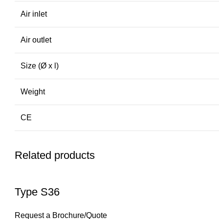
Air inlet
Air outlet
Size (Ø x l)
Weight
CE
Related products
Type S36
Request a Brochure/Quote