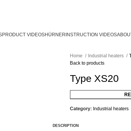
S
PRODUCT VIDEOS
HÜRNER
INSTRUCTION VIDEOS
ABOU
Home
Industrial heaters
Back to products
Type XS20
RE
Category:
Industrial heaters
DESCRIPTION