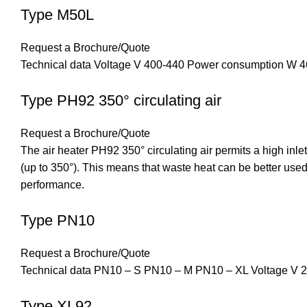
Type M50L
Request a Brochure/Quote
Technical data Voltage V 400-440 Power consumption W 46
Type PH92 350° circulating air
Request a Brochure/Quote
The air heater PH92 350° circulating air permits a high inlet
(up to 350°). This means that waste heat can be better used
performance.
Type PN10
Request a Brochure/Quote
Technical data PN10 – S PN10 – M PN10 – XL Voltage V 
Type XL92