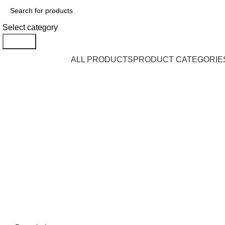
Select category
Search
Browse Categories
ALL PRODUCTS
PRODUCT CATEGORIE
Click to enlarge