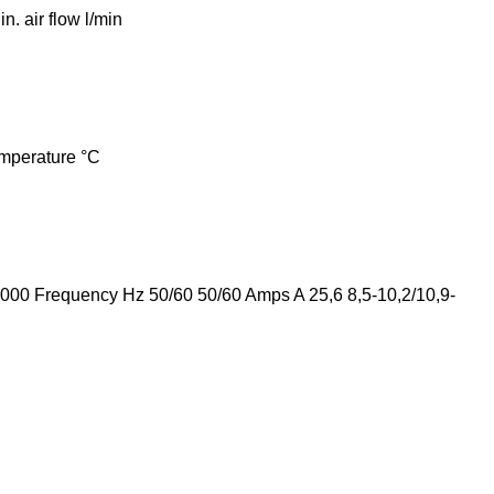
 air flow l/min
mperature °C
00 Frequency Hz 50/60 50/60 Amps A 25,6 8,5-10,2/10,9-