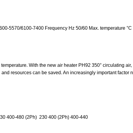
00-5570/6100-7400 Frequency Hz 50/60 Max. temperature °C 65
 temperature. With the new air heater PH92 350° circulating air, 
 and resources can be saved. An increasingly important factor no
230 400-480 (2Ph) 230 400 (2Ph) 400-440