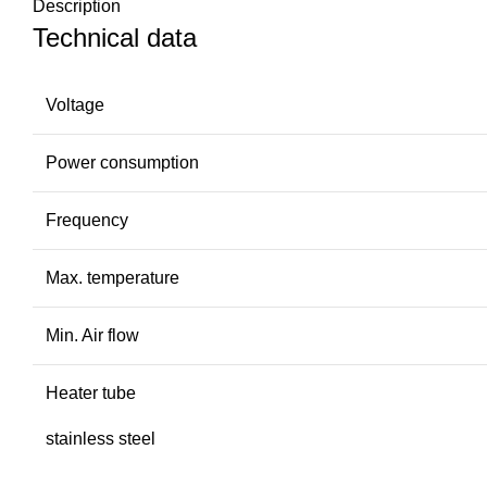
Description
Technical data
Voltage
Power consumption
Frequency
Max. temperature
Min. Air flow
Heater tube
stainless steel