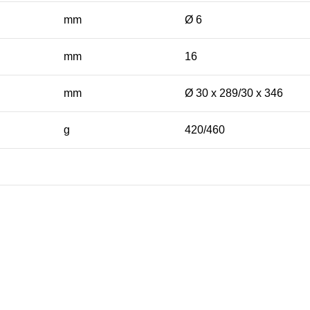
mm
Ø 6
mm
16
mm
Ø 30 x 289/30 x 346
g
420/460