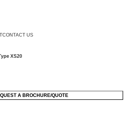
Request a Brochure/Quote
T
CONTACT US
Type XS20
QUEST A BROCHURE/QUOTE