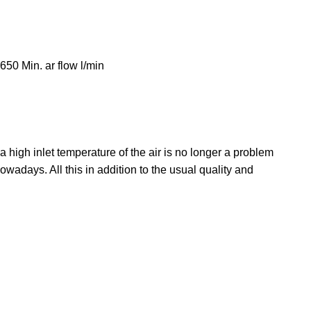
0 Min. ar flow l/min
a high inlet temperature of the air is no longer a problem
wadays. All this in addition to the usual quality and